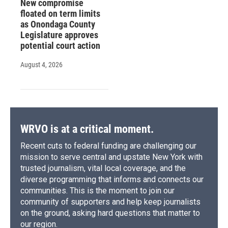
New compromise
floated on term limits
as Onondaga County
Legislature approves
potential court action
August 4, 2026
WRVO is at a critical moment.
Recent cuts to federal funding are challenging our
mission to serve central and upstate New York with
trusted journalism, vital local coverage, and the
diverse programming that informs and connects our
communities. This is the moment to join our
community of supporters and help keep journalists
on the ground, asking hard questions that matter to
our region.