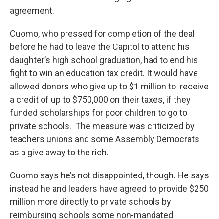
agreement.
Cuomo, who pressed for completion of the deal
before he had to leave the Capitol to attend his
daughter’s high school graduation, had to end his
fight to win an education tax credit. It would have
allowed donors who give up to $1 million to receive
a credit of up to $750,000 on their taxes, if they
funded scholarships for poor children to go to
private schools. The measure was criticized by
teachers unions and some Assembly Democrats
as a give away to the rich.
Cuomo says he’s not disappointed, though. He says
instead he and leaders have agreed to provide $250
million more directly to private schools by
reimbursing schools some non-mandated