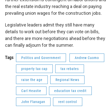
the real estate industry reaching a deal on paying
prevailing union wages for the construction jobs.
Legislative leaders admit they still have many
details to work out before they can vote on bills,
and there are more negotiations ahead before they
can finally adjourn for the summer.
Tags
Politics and Government
Andrew Cuomo
property tax cap
tax rebates
raise the age
Regional News
Carl Heastie
education tax credit
John Flanagan
rent control