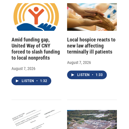
Amid funding gap,
Local hospice reacts to
United Way of CNY
new law affecting
forced to slash funding
terminally ill patients
to local nonprofits
August 7, 2026
August 7, 2026
LISTEN
•
1:33
LISTEN
•
1:32