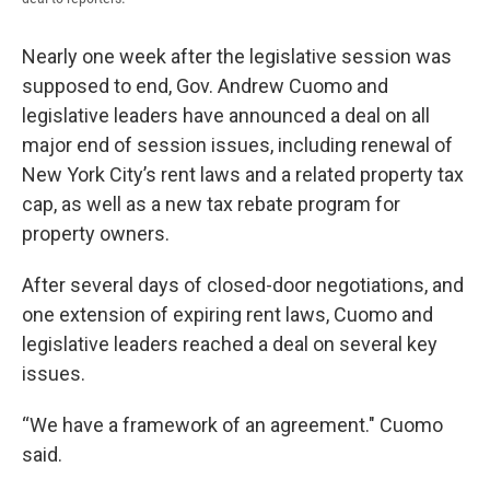
Nearly one week after the legislative session was
supposed to end, Gov. Andrew Cuomo and
legislative leaders have announced a deal on all
major end of session issues, including renewal of
New York City’s rent laws and a related property tax
cap, as well as a new tax rebate program for
property owners.
After several days of closed-door negotiations, and
one extension of expiring rent laws, Cuomo and
legislative leaders reached a deal on several key
issues.
“We have a framework of an agreement." Cuomo
said.