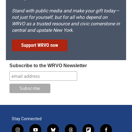
Stand with public media and make your gift today—
not just for yourself, but for all who depend on
WRVO as a trusted resource and civic cornerstone in
central and upstate New York.
Support WRVO now
Subscribe to the WRVO Newsletter
Stay Connected