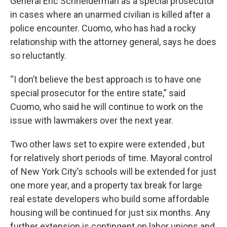
General Eric Schneiderman as a special prosecutor
in cases where an unarmed civilian is killed after a
police encounter. Cuomo, who has had a rocky
relationship with the attorney general, says he does
so reluctantly.
“I don’t believe the best approach is to have one
special prosecutor for the entire state,” said
Cuomo, who said he will continue to work on the
issue with lawmakers over the next year.
Two other laws set to expire were extended , but
for relatively short periods of time. Mayoral control
of New York City’s schools will be extended for just
one more year, and a property tax break for large
real estate developers who build some affordable
housing will be continued for just six months. Any
further extension is contingent on labor unions and