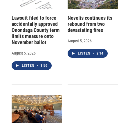
Lawsuit filed to force
Novelis continues its
accidentally approved
rebound from two
Onondaga County term
devastating fires
limits measure onto
August 5, 2026
November ballot
August 5, 2026
LISTEN
•
2:14
LISTEN
•
1:56