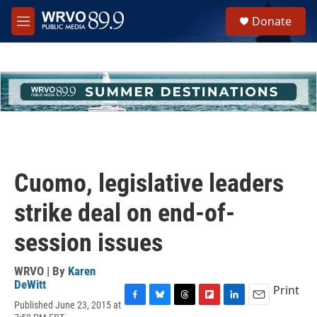
Skip to main content
S
Donate
e
M
a
e
r
n
c
u
h
u
e
r
y
Cuomo, legislative leaders
strike deal on end-of-
session issues
WRVO | By
Karen
DeWitt
Print
Published June 23, 2015 at
F
B
T
F
L
E