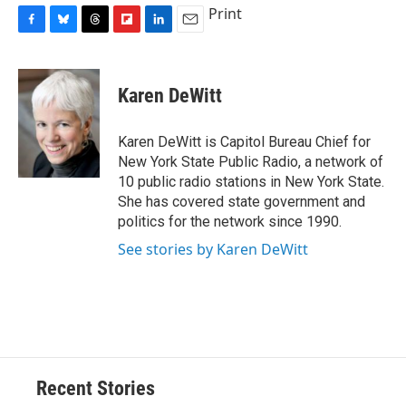
Print
F
B
T
F
L
E
a
l
h
l
i
m
c
u
r
i
n
a
e
e
e
p
k
i
Karen DeWitt
b
s
a
b
e
l
o
k
d
o
d
o
y
s
a
I
Karen DeWitt is Capitol Bureau Chief for
k
r
n
New York State Public Radio, a network of
d
10 public radio stations in New York State.
She has covered state government and
politics for the network since 1990.
See stories by Karen DeWitt
Recent Stories