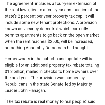
The agreement includes a four-year extension of
the rent laws, tied to a four-year continuation of the
state’s 2 percent per year property tax cap. It will
include some new tenant protections. A provision
known as vacancy decontrol, which currently
permits apartments to go back on the open market
when the rent reaches $2500, will be increased,
something Assembly Democrats had sought.
Homeowners in the suburbs and upstate will be
eligible for an additional property tax rebate totaling
$1.3 billion, mailed in checks to home owners over
the next year. The provision was pushed by
Republicans in the state Senate, led by Majority
Leader John Flanagan.
“The tax rebate is real money to real people,” said