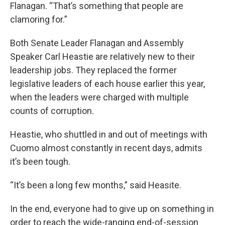
Flanagan. “That’s something that people are
clamoring for.”
Both Senate Leader Flanagan and Assembly
Speaker Carl Heastie are relatively new to their
leadership jobs. They replaced the former
legislative leaders of each house earlier this year,
when the leaders were charged with multiple
counts of corruption.
Heastie, who shuttled in and out of meetings with
Cuomo almost constantly in recent days, admits
it’s been tough.
“It’s been a long few months,” said Heasite.
In the end, everyone had to give up on something in
order to reach the wide-ranging end-of-session