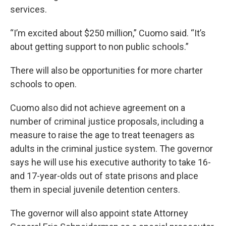
services.
“I’m excited about $250 million,” Cuomo said. “It’s
about getting support to non public schools.”
There will also be opportunities for more charter
schools to open.
Cuomo also did not achieve agreement on a
number of criminal justice proposals, including a
measure to raise the age to treat teenagers as
adults in the criminal justice system. The governor
says he will use his executive authority to take 16-
and 17-year-olds out of state prisons and place
them in special juvenile detention centers.
The governor will also appoint state Attorney