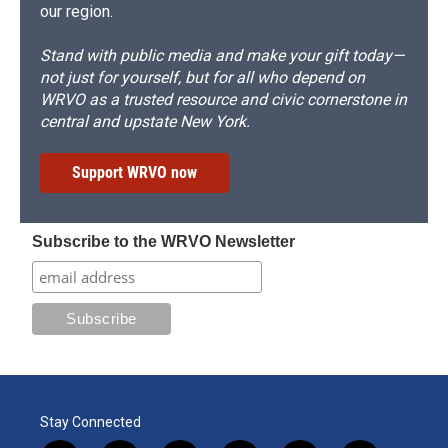
our region.
Stand with public media and make your gift today—
not just for yourself, but for all who depend on
WRVO as a trusted resource and civic cornerstone in
central and upstate New York.
Support WRVO now
Subscribe to the WRVO Newsletter
Stay Connected