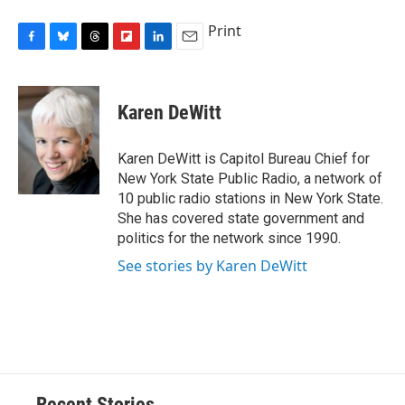
Print
F
B
T
F
L
E
a
l
h
l
i
m
c
u
r
i
n
a
e
e
e
p
k
i
Karen DeWitt
b
s
a
b
e
l
o
k
d
o
d
o
y
s
a
I
Karen DeWitt is Capitol Bureau Chief for
k
r
n
New York State Public Radio, a network of
d
10 public radio stations in New York State.
She has covered state government and
politics for the network since 1990.
See stories by Karen DeWitt
Recent Stories