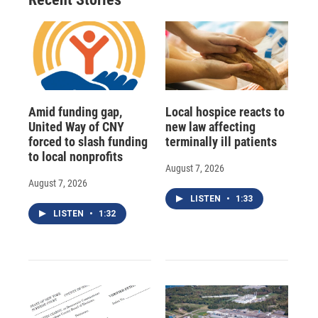
Amid funding gap,
Local hospice reacts to
United Way of CNY
new law affecting
forced to slash funding
terminally ill patients
to local nonprofits
August 7, 2026
August 7, 2026
LISTEN
•
1:33
LISTEN
•
1:32