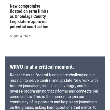
New compromise
floated on term limits
as Onondaga County
Legislature approves
potential court action
August 4, 2026
WRVO is at a critical moment.
Recent cuts to federal funding are challenging our
mission to serve central and upstate New York with
trusted journalism, vital local coverage, and the
diverse programming that informs and connects our
communities. This is the moment to join our
community of supporters and help keep journalists
on the ground, asking hard questions that matter to