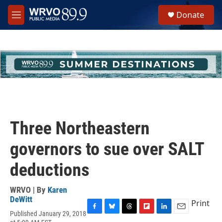
Skip to main content
S
Donate
e
M
a
e
r
n
c
u
h
u
e
r
y
Three Northeastern
governors to sue over SALT
deductions
WRVO | By
Karen
DeWitt
Print
Published January 29, 2018
F
B
T
F
L
E