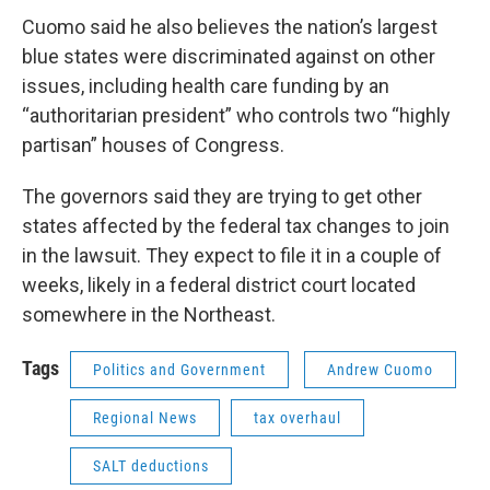
Cuomo said he also believes the nation’s largest
blue states were discriminated against on other
issues, including health care funding by an
“authoritarian president” who controls two “highly
partisan” houses of Congress.
The governors said they are trying to get other
states affected by the federal tax changes to join
in the lawsuit. They expect to file it in a couple of
weeks, likely in a federal district court located
somewhere in the Northeast.
Tags
Politics and Government
Andrew Cuomo
Regional News
tax overhaul
SALT deductions