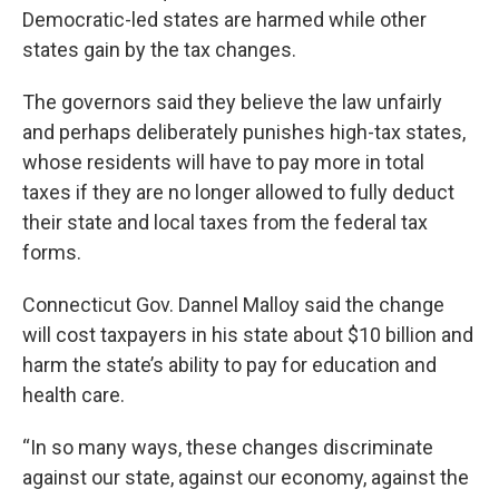
Democratic-led states are harmed while other
states gain by the tax changes.
The governors said they believe the law unfairly
and perhaps deliberately punishes high-tax states,
whose residents will have to pay more in total
taxes if they are no longer allowed to fully deduct
their state and local taxes from the federal tax
forms.
Connecticut Gov. Dannel Malloy said the change
will cost taxpayers in his state about $10 billion and
harm the state’s ability to pay for education and
health care.
“In so many ways, these changes discriminate
against our state, against our economy, against the