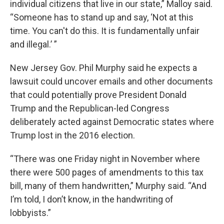
individual citizens that live in our state,” Malloy said.
“Someone has to stand up and say, ‘Not at this
time. You can't do this. It is fundamentally unfair
and illegal.’ ”
New Jersey Gov. Phil Murphy said he expects a
lawsuit could uncover emails and other documents
that could potentially prove President Donald
Trump and the Republican-led Congress
deliberately acted against Democratic states where
Trump lost in the 2016 election.
“There was one Friday night in November where
there were 500 pages of amendments to this tax
bill, many of them handwritten,” Murphy said. “And
I’m told, I don’t know, in the handwriting of
lobbyists.”