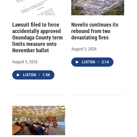
Lawsuit filed to force
Novelis continues its
accidentally approved
rebound from two
Onondaga County term
devastating fires
limits measure onto
August 5, 2026
November ballot
August 5, 2026
LISTEN
•
2:14
LISTEN
•
1:56