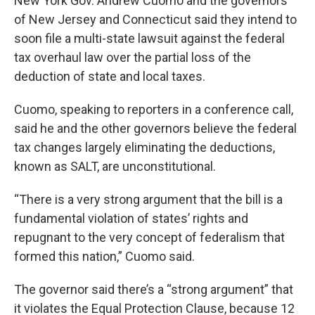
New York Gov. Andrew Cuomo and the governors
of New Jersey and Connecticut said they intend to
soon file a multi-state lawsuit against the federal
tax overhaul law over the partial loss of the
deduction of state and local taxes.
Cuomo, speaking to reporters in a conference call,
said he and the other governors believe the federal
tax changes largely eliminating the deductions,
known as SALT, are unconstitutional.
“There is a very strong argument that the bill is a
fundamental violation of states’ rights and
repugnant to the very concept of federalism that
formed this nation,” Cuomo said.
The governor said there’s a “strong argument” that
it violates the Equal Protection Clause, because 12