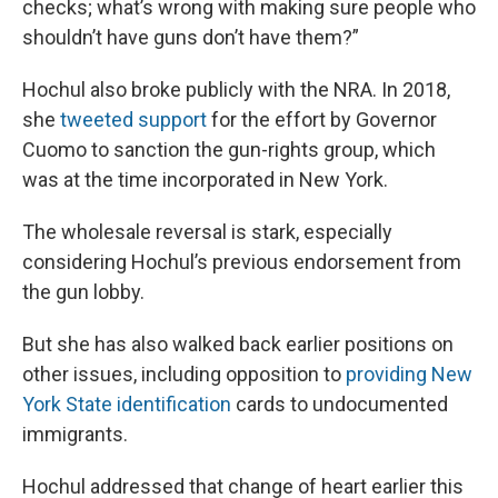
checks; what’s wrong with making sure people who
shouldn’t have guns don’t have them?”
Hochul also broke publicly with the NRA. In 2018,
she
tweeted support
for the effort by Governor
Cuomo to sanction the gun-rights group, which
was at the time incorporated in New York.
The wholesale reversal is stark, especially
considering Hochul’s previous endorsement from
the gun lobby.
But she has also walked back earlier positions on
other issues, including opposition to
providing New
York State identification
cards to undocumented
immigrants.
Hochul addressed that change of heart earlier this