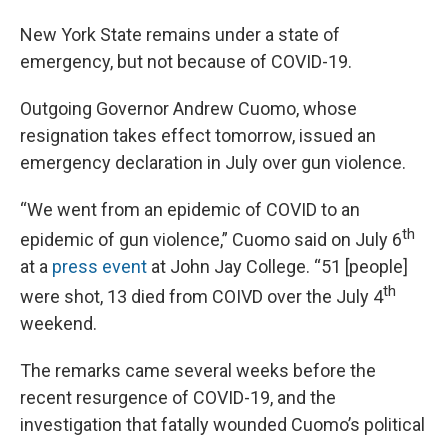
New York State remains under a state of
emergency, but not because of COVID-19.
Outgoing Governor Andrew Cuomo, whose
resignation takes effect tomorrow, issued an
emergency declaration in July over gun violence.
“We went from an epidemic of COVID to an
th
epidemic of gun violence,” Cuomo said on July 6
at a
press event
at John Jay College. “51 [people]
th
were shot, 13 died from COIVD over the July 4
weekend.
The remarks came several weeks before the
recent resurgence of COVID-19, and the
investigation that fatally wounded Cuomo’s political