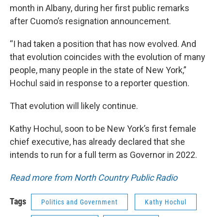
month in Albany, during her first public remarks
after Cuomo’s resignation announcement.
“I had taken a position that has now evolved. And
that evolution coincides with the evolution of many
people, many people in the state of New York,”
Hochul said in response to a reporter question.
That evolution will likely continue.
Kathy Hochul, soon to be New York’s first female
chief executive, has already declared that she
intends to run for a full term as Governor in 2022.
Read more from North Country Public Radio
Tags
Politics and Government
Kathy Hochul