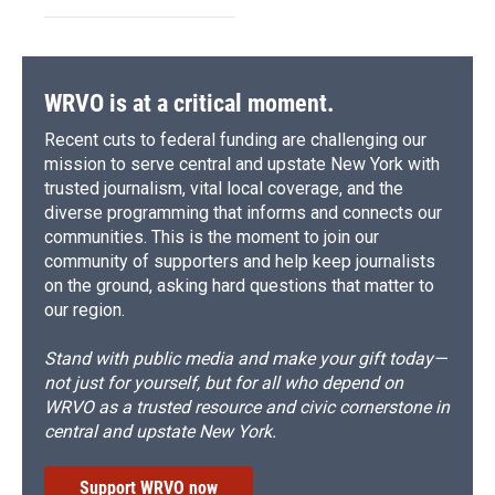
WRVO is at a critical moment.
Recent cuts to federal funding are challenging our
mission to serve central and upstate New York with
trusted journalism, vital local coverage, and the
diverse programming that informs and connects our
communities. This is the moment to join our
community of supporters and help keep journalists
on the ground, asking hard questions that matter to
our region.
Stand with public media and make your gift today—
not just for yourself, but for all who depend on
WRVO as a trusted resource and civic cornerstone in
central and upstate New York.
Support WRVO now