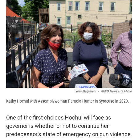
b
s
a
b
e
l
o
k
d
o
d
o
y
s
a
I
k
r
n
d
Tom Magnarelli
/
WRVO News File Photo
Kathy Hochul with Assemblywoman Pamela Hunter in Syracuse in 2020.
One of the first choices Hochul will face as
governor is whether or not to continue her
predecessor’s state of emergency on gun violence.