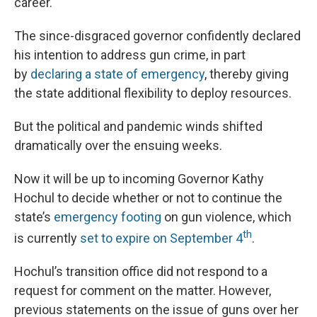
career.
The since-disgraced governor confidently declared
his intention to address gun crime, in part
by
declaring a state of emergency
, thereby giving
the state additional flexibility to deploy resources.
But the political and pandemic winds shifted
dramatically over the ensuing weeks.
Now it will be up to incoming Governor Kathy
Hochul to decide whether or not to continue the
state’s
emergency footing
on gun violence, which
th
is currently
set to expire on September 4
.
Hochul’s transition office did not respond to a
request for comment on the matter. However,
previous statements on the issue of guns over her