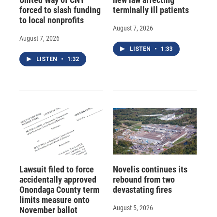
forced to slash funding
terminally ill patients
to local nonprofits
August 7, 2026
August 7, 2026
LISTEN
•
1:33
LISTEN
•
1:32
Lawsuit filed to force
Novelis continues its
accidentally approved
rebound from two
Onondaga County term
devastating fires
limits measure onto
August 5, 2026
November ballot