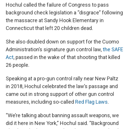
Hochul called the failure of Congress to pass
background check legislation a “disgrace” following
the massacre at Sandy Hook Elementary in
Connecticut that left 20 children dead.
She also doubled down on support for the Cuomo
Administration’s signature gun control law,
the SAFE
Act
, passed in the wake of that shooting that killed
26 people.
Speaking at a pro-gun control rally near New Paltz
in 2018, Hochul celebrated the law’s passage and
came out in strong support of other gun control
measures, including so-called
Red Flag Laws
.
“We’re talking about banning assault weapons, we
did it here in New York,” Hochul said. “Background