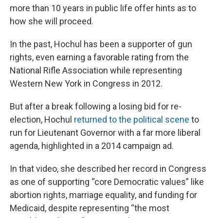
more than 10 years in public life offer hints as to
how she will proceed.
In the past, Hochul has been a supporter of gun
rights, even earning a favorable rating from the
National Rifle Association while representing
Western New York in Congress in 2012.
But after a break following a losing bid for re-
election, Hochul
returned to the political scene
to
run for Lieutenant Governor with a far more liberal
agenda, highlighted in a 2014 campaign ad.
In that video, she described her record in Congress
as one of supporting “core Democratic values” like
abortion rights, marriage equality, and funding for
Medicaid, despite representing “the most