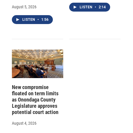
August 5, 2026
LISTEN
•
2:14
LISTEN
•
1:56
New compromise
floated on term limits
as Onondaga County
Legislature approves
potential court action
August 4, 2026