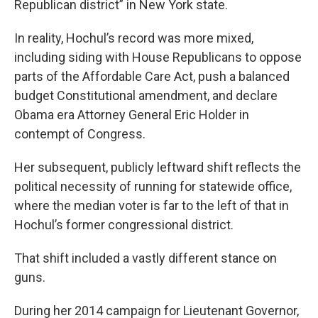
Republican district” in New York state.
In reality, Hochul’s record was more mixed,
including siding with House Republicans to oppose
parts of the Affordable Care Act, push a balanced
budget Constitutional amendment, and declare
Obama era Attorney General Eric Holder in
contempt of Congress.
Her subsequent, publicly leftward shift reflects the
political necessity of running for statewide office,
where the median voter is far to the left of that in
Hochul’s former congressional district.
That shift included a vastly different stance on
guns.
During her 2014 campaign for Lieutenant Governor,