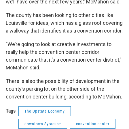
we’ll have over the next few years,” McMahon said.
The county has been looking to other cities like
Louisville for ideas, which has a glass roof covering
a walkway that identifies it as a convention corridor.
"We’re going to look at creative investments to
really help the convention center corridor
communicate that it’s a convention center district,”
McMahon said.
There is also the possibility of development in the
county’s parking lot on the other side of the
convention center building, according to McMahon.
Tags
The Upstate Economy
downtown Syracuse
convention center