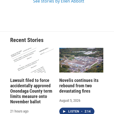
See stories by Ellen Abbott
Recent Stories
Lawsuit filed to force
Novelis continues its
accidentally approved
rebound from two
Onondaga County term
devastating fires
limits measure onto
August 5, 2026
November ballot
21 hours ago
LISTEN
•
2:14