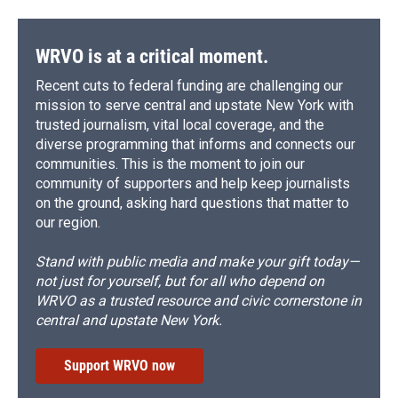
WRVO is at a critical moment.
Recent cuts to federal funding are challenging our
mission to serve central and upstate New York with
trusted journalism, vital local coverage, and the
diverse programming that informs and connects our
communities. This is the moment to join our
community of supporters and help keep journalists
on the ground, asking hard questions that matter to
our region.
Stand with public media and make your gift today—
not just for yourself, but for all who depend on
WRVO as a trusted resource and civic cornerstone in
central and upstate New York.
Support WRVO now