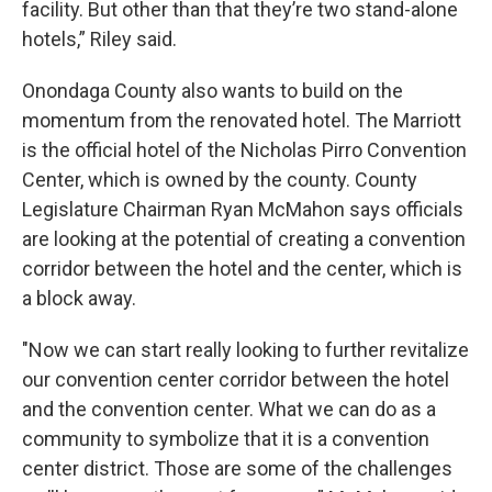
facility. But other than that they’re two stand-alone
hotels,” Riley said.
Onondaga County also wants to build on the
momentum from the renovated hotel. The Marriott
is the official hotel of the Nicholas Pirro Convention
Center, which is owned by the county. County
Legislature Chairman Ryan McMahon says officials
are looking at the potential of creating a convention
corridor between the hotel and the center, which is
a block away.
"Now we can start really looking to further revitalize
our convention center corridor between the hotel
and the convention center. What we can do as a
community to symbolize that it is a convention
center district. Those are some of the challenges