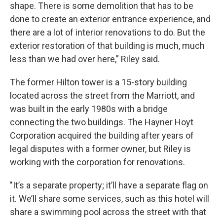
shape. There is some demolition that has to be
done to create an exterior entrance experience, and
there are a lot of interior renovations to do. But the
exterior restoration of that building is much, much
less than we had over here,” Riley said.
The former Hilton tower is a 15-story building
located across the street from the Marriott, and
was built in the early 1980s with a bridge
connecting the two buildings. The Hayner Hoyt
Corporation acquired the building after years of
legal disputes with a former owner, but Riley is
working with the corporation for renovations.
"It’s a separate property; it’ll have a separate flag on
it. We’ll share some services, such as this hotel will
share a swimming pool across the street with that