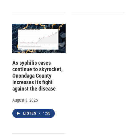
As syphilis cases
continue to skyrocket,
Onondaga County
increases its fight
against the disease
August 3, 2026
LISTEN
•
1:55