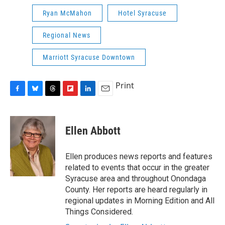
Ryan McMahon
Hotel Syracuse
Regional News
Marriott Syracuse Downtown
Print
F
B
T
F
L
E
a
l
h
l
i
m
c
u
r
i
n
a
e
e
e
p
k
i
Ellen Abbott
b
s
a
b
e
l
o
k
d
o
d
o
y
s
a
I
Ellen produces news reports and features
k
r
n
related to events that occur in the greater
d
Syracuse area and throughout Onondaga
County. Her reports are heard regularly in
regional updates in Morning Edition and All
Things Considered.