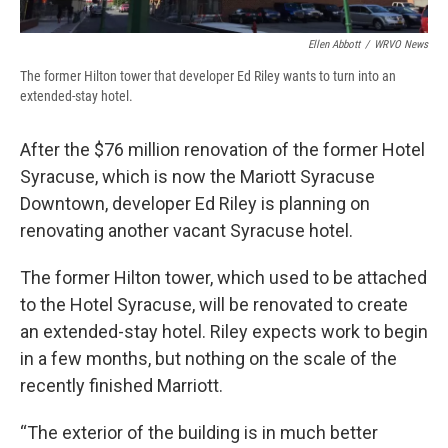
Ellen Abbott
/
WRVO News
The former Hilton tower that developer Ed Riley wants to turn into an
extended-stay hotel.
After the $76 million renovation of the former Hotel
Syracuse, which is now the Mariott Syracuse
Downtown, developer Ed Riley is planning on
renovating another vacant Syracuse hotel.
The former Hilton tower, which used to be attached
to the Hotel Syracuse, will be renovated to create
an extended-stay hotel. Riley expects work to begin
in a few months, but nothing on the scale of the
recently finished Marriott.
“The exterior of the building is in much better