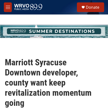
Skip to main content
S
Donate
e
M
a
e
r
n
c
u
h
u
e
r
y
Marriott Syracuse
Downtown developer,
county want keep
revitalization momentum
going