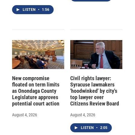
LISTEN
•
1:56
New compromise
Civil rights lawyer:
floated on term limits
Syracuse lawmakers
as Onondaga County
'hoodwinked' by city's
Legislature approves
top lawyer over
potential court action
Citizens Review Board
August 4, 2026
August 4, 2026
LISTEN
•
2:05