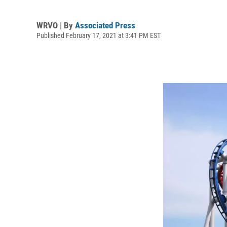
WRVO | By
Associated Press
Published February 17, 2021 at 3:41 PM EST