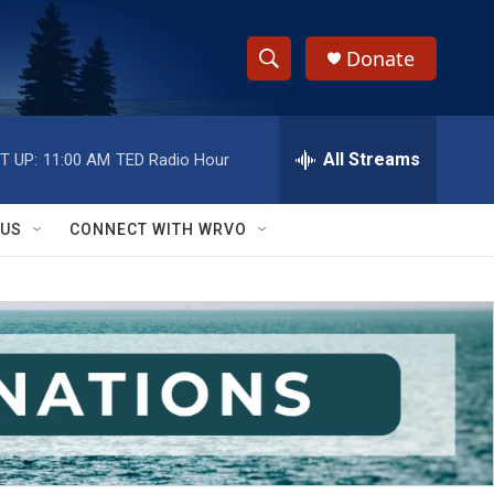
Donate
S
S
e
h
a
r
All Streams
T UP:
11:00 AM
TED Radio Hour
o
c
h
w
Q
 US
CONNECT WITH WRVO
u
S
e
r
e
y
a
r
c
h