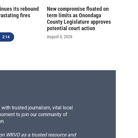
inues its rebound
New compromise floated on
astating fires
term limits as Onondaga
County Legislature approves
potential court action
August 4, 2026
2:14
ith trusted journalism, vital local
moment to join our community of
on.
d on WRVO as a trusted resource and