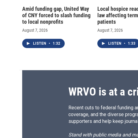
Amid funding gap, United Way
Local hospice rea
of CNY forced to slash funding
law affecting termi
to local nonprofits
patients
August 7, 2026
August 7, 2026
LISTEN
•
1:32
LISTEN
•
1:33
WRVO is at a cr
Recent cuts to federal funding ar
coverage, and the diverse progr
supporters and help keep journal
Stand with public media and mak