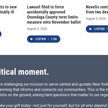
cts to new
Lawsuit filed to force
Novelis cont
nally ill
accidentally approved
from two dev
Onondaga County term limits
August 5, 2026
measure onto November ballot
August 5, 2026
LISTEN
•
LISTEN
•
1:56
itical moment.
e challenging our mission to serve central and upstate New York w
amming that informs and connects our communities. This is the 
ists on the ground, asking hard questions that matter to our regi
e your gift today—not just for yourself, but for all who depen