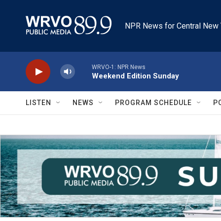
Skip to main content
NPR News for Central New 
WRVO-1: NPR News
Weekend Edition Sunday
LISTEN
NEWS
PROGRAM SCHEDULE
P