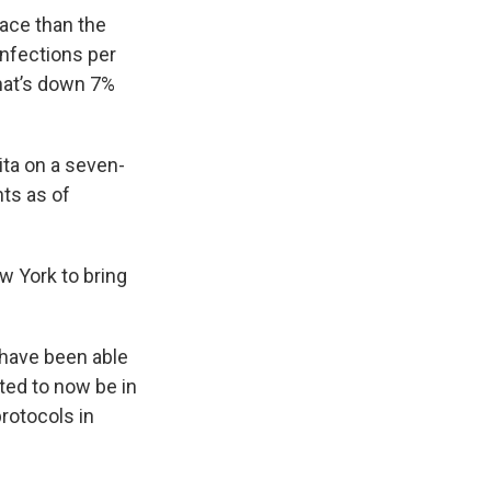
pace than the
infections per
hat’s down 7%
ita on a seven-
nts as of
w York to bring
 have been able
ted to now be in
rotocols in