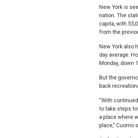
New York is see
nation. The sta
capita, with 55
from the previo
New York also h
day average. Ho
Monday, down 1
But the governo
back recreationa
“With continued
to take steps t
a place where we
place,” Cuomo s