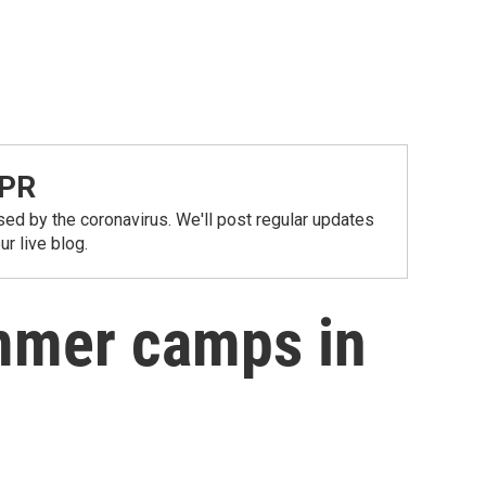
NPR
ed by the coronavirus. We'll post regular updates
r live blog.
mmer camps in