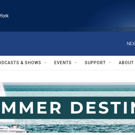
York
NEX
ODCASTS & SHOWS
EVENTS
SUPPORT
ABOUT