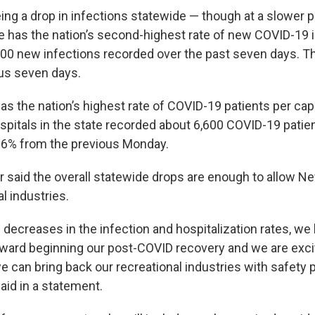
ing a drop in infections statewide — though at a slower 
te has the nation’s second-highest rate of new COVID-19 
,000 new infections recorded over the past seven days. T
us seven days.
as the nation’s highest rate of COVID-19 patients per cap
spitals in the state recorded about 6,600 COVID-19 patie
6% from the previous Monday.
r said the overall statewide drops are enough to allow Ne
l industries.
 decreases in the infection and hospitalization rates, we
oward beginning our post-COVID recovery and we are exci
 can bring back our recreational industries with safety p
aid in a statement.