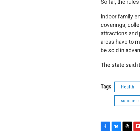
So far, the rul
Indoor family 
coverings, colle
attractions and
areas have to me
be sold in adva
The state said 
Tags
Health
summer 
F
B
T
F