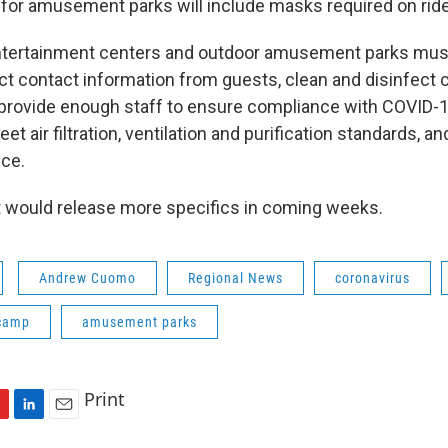
es for amusement parks will include masks required on rid
entertainment centers and outdoor amusement parks must
ct contact information from guests, clean and disinfect c
 provide enough staff to ensure compliance with COVID-1
et air filtration, ventilation and purification standards, a
nce.
it would release more specifics in coming weeks.
Andrew Cuomo
Regional News
coronavirus
camp
amusement parks
Print
L
E