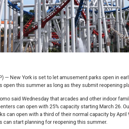
P) — New York is set to let amusement parks open in earl
 open this summer as long as they submit reopening plan
omo said Wednesday that arcades and other indoor fami
enters can open with 25% capacity starting March 26. O
 can open with a third of their normal capacity by April 
 can start planning for reopening this summer.