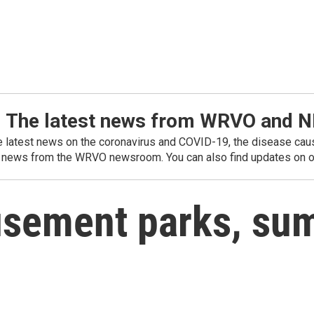
: The latest news from WRVO and 
he latest news on the coronavirus and COVID-19, the disease caus
 news from the WRVO newsroom. You can also find updates on ou
usement parks, su