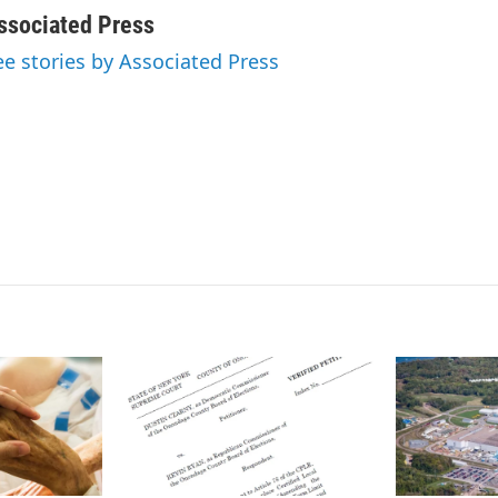
i
m
n
a
ssociated Press
k
i
ee stories by Associated Press
e
l
d
I
n