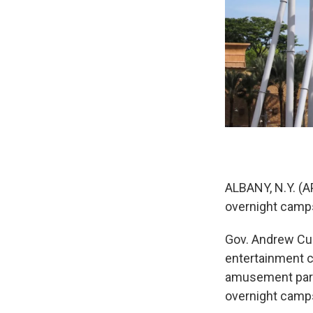
ALBANY, N.Y. (A
overnight camps
Gov. Andrew Cu
entertainment c
amusement parks
overnight camps