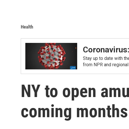
Health
Coronavirus
Stay up to date with t
from NPR and regional
NY to open am
coming months