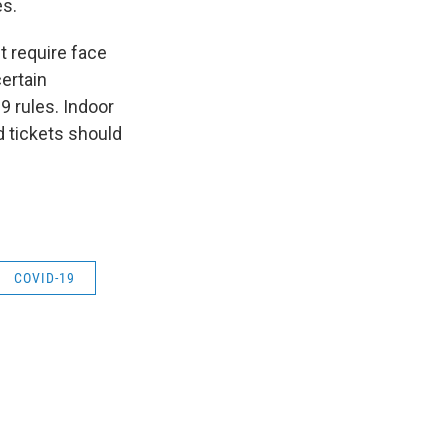
es.
 require face
ertain
9 rules. Indoor
nd tickets should
COVID-19