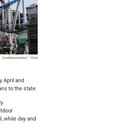
Overbeforeitstarted
/
Flickr
y April and
s to the state.
ly
utdoor
9, while day and