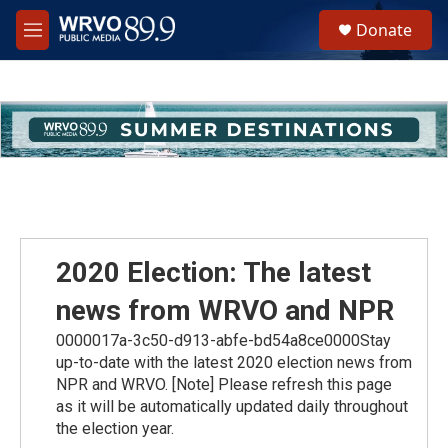
Skip to main content
S
Donate
e
M
a
e
r
n
c
u
h
u
e
r
y
2020 Election: The latest
news from WRVO and NPR
0000017a-3c50-d913-abfe-bd54a8ce0000Stay
up-to-date with the latest 2020 election news from
NPR and WRVO. [Note] Please refresh this page
as it will be automatically updated daily throughout
the election year.