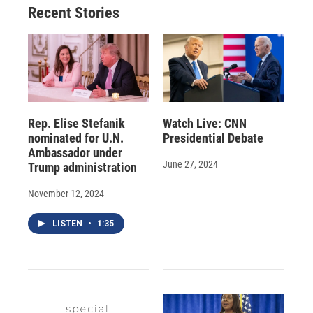
Recent Stories
Rep. Elise Stefanik
Watch Live: CNN
nominated for U.N.
Presidential Debate
Ambassador under
June 27, 2024
Trump administration
November 12, 2024
LISTEN
•
1:35