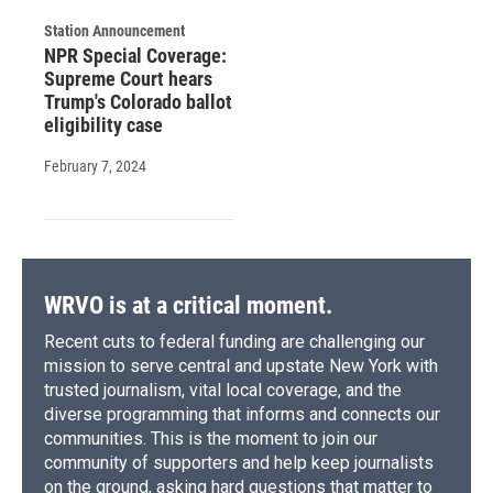
Station Announcement
NPR Special Coverage:
Supreme Court hears
Trump's Colorado ballot
eligibility case
February 7, 2024
WRVO is at a critical moment.
Recent cuts to federal funding are challenging our
mission to serve central and upstate New York with
trusted journalism, vital local coverage, and the
diverse programming that informs and connects our
communities. This is the moment to join our
community of supporters and help keep journalists
on the ground, asking hard questions that matter to