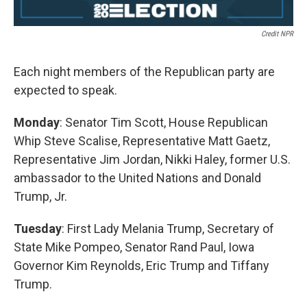
Credit NPR
Each night members of the Republican party are
expected to speak.
Monday
: Senator Tim Scott, House Republican
Whip Steve Scalise, Representative Matt Gaetz,
Representative Jim Jordan, Nikki Haley, former U.S.
ambassador to the United Nations and Donald
Trump, Jr.
Tuesday
:
First Lady Melania Trump, Secretary of
State Mike Pompeo, Senator Rand Paul, Iowa
Governor Kim Reynolds, Eric Trump and Tiffany
Trump.