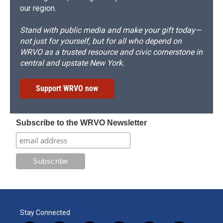
our region.
Stand with public media and make your gift today—
not just for yourself, but for all who depend on
WRVO as a trusted resource and civic cornerstone in
central and upstate New York.
Support WRVO now
Subscribe to the WRVO Newsletter
Stay Connected