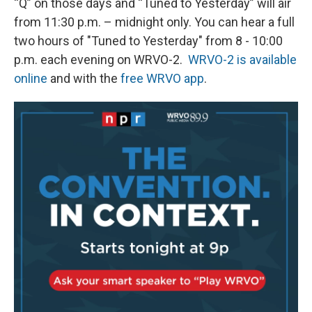
“Q”
on those days and “Tuned to Yesterday” will air
from 11:30 p.m. – midnight only. You can hear a full
two hours of "Tuned to Yesterday" from 8 - 10:00
p.m. each evening on WRVO-2.
WRVO-2 is available
online
and with the
free WRVO app
.