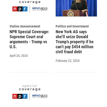
Station Announcement
Politics and Government
NPR Special Coverage:
New York AG says
Supreme Court oral
she’ll seize Donald
arguments - Trump vs
Trump’s property if he
U.S.
can’t pay $454 million
civil fraud debt
April 24, 2024
February 22, 2024