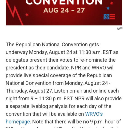
NPR
The Republican National Convention gets
underway Monday, August 24 at 11:30 a.m. EST as
delegates present their votes to re-nominate the
president as their candidate. NPR and WRVO will
provide live special coverage of the Republican
National Convention from Monday, August 24 -
Thursday, August 27. Listen on-air and online each
night from 9 – 11:30 p.m. EST. NPR will also provide
a separate liveblog analysis for each day of the
convention that will be available on
WRVO’s
homepage
. Note that there will be no 9 p.m. hour of