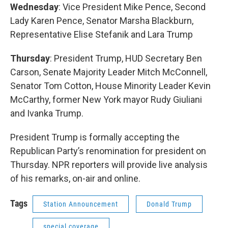
Wednesday
: Vice President Mike Pence, Second
Lady Karen Pence, Senator Marsha Blackburn,
Representative Elise Stefanik and Lara Trump
Thursday
: President Trump, HUD Secretary Ben
Carson, Senate Majority Leader Mitch McConnell,
Senator Tom Cotton, House Minority Leader Kevin
McCarthy, former New York mayor Rudy Giuliani
and Ivanka Trump.
President Trump is formally accepting the
Republican Party’s renomination for president on
Thursday. NPR reporters will provide live analysis
of his remarks, on-air and online.
Tags
Station Announcement
Donald Trump
special coverage